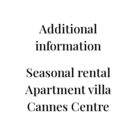
Additional
information
Seasonal rental
Apartment villa
Cannes Centre