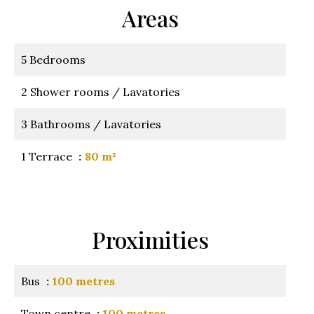
Areas
5 Bedrooms
2 Shower rooms / Lavatories
3 Bathrooms / Lavatories
1 Terrace
80 m²
Proximities
Bus
100 metres
Town centre
100 metres