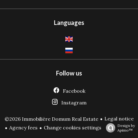
Languages
Follow us
Facebook
Instagram
Legal notice
©2026 Immobilière Domum Real Estate
Design by
Agency fees
Change cookies settings
Apimo™