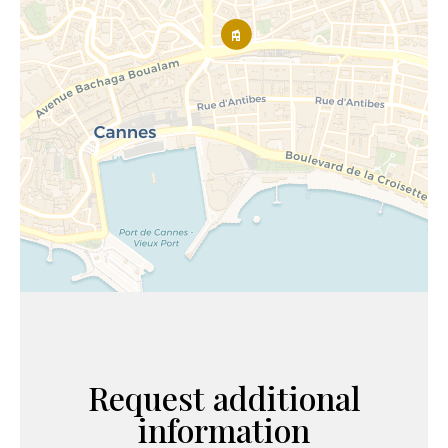
Request additional
information