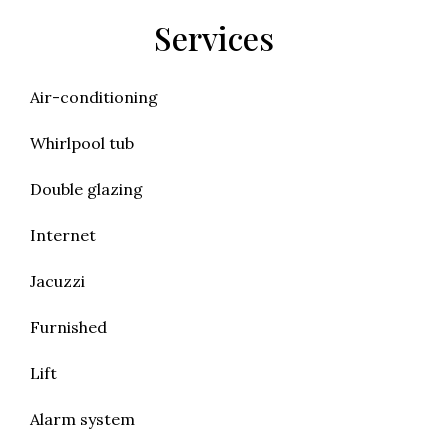
Services
Air-conditioning
Whirlpool tub
Double glazing
Internet
Jacuzzi
Furnished
Lift
Alarm system