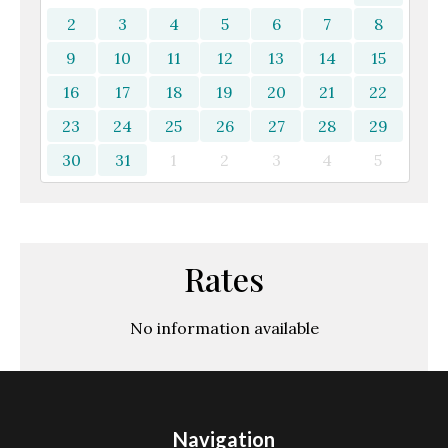
2
3
4
5
6
7
8
9
10
11
12
13
14
15
16
17
18
19
20
21
22
23
24
25
26
27
28
29
30
31
1
2
3
4
5
Rates
No information available
Navigation