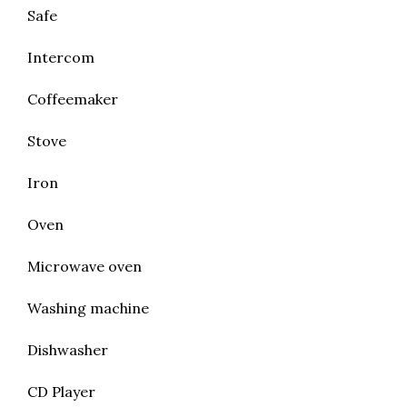
Safe
Intercom
Coffeemaker
Stove
Iron
Oven
Microwave oven
Washing machine
Dishwasher
CD Player