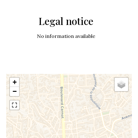
Legal notice
No information available
+
−