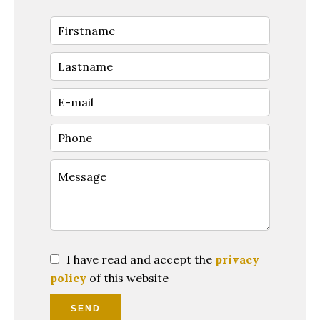
I have read and accept the
privacy
policy
of this website
SEND