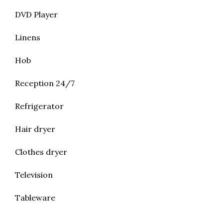
DVD Player
Linens
Hob
Reception 24/7
Refrigerator
Hair dryer
Clothes dryer
Television
Tableware