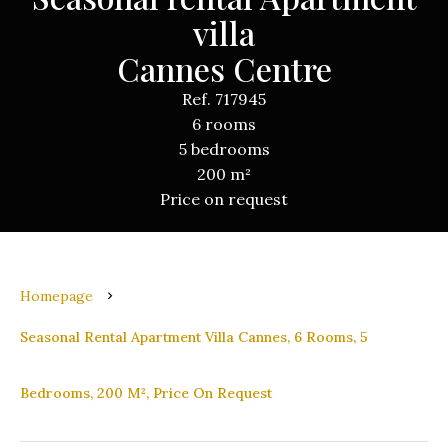
villa
Cannes Centre
Ref. 717945
6 rooms
5 bedrooms
200 m²
Price on request
Homepage
Seasonal Rental Apartment Villa Cannes, 6 Rooms, 5
Bedrooms, 200 M², Price On Request