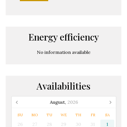
Energy efficiency
No information available
Availabilities
August,
2026
SU
MO
TU
WE
TH
FR
SA
26
27
28
29
30
31
1