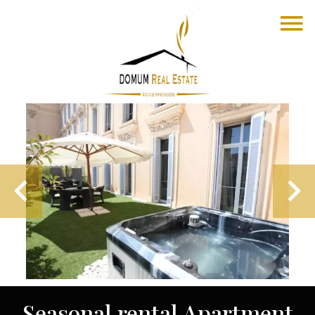
Seasonal rental Apartment