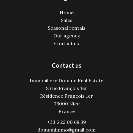
Home
Sales
Seasonal rentals
Our agency
Contact us
Contact us
Immobilière Domum Real Estate
8 rue François 1er
Résidence François 1er
06000
Nice
France
+33 6 22 00 68 39
domumimmo@gmail.com