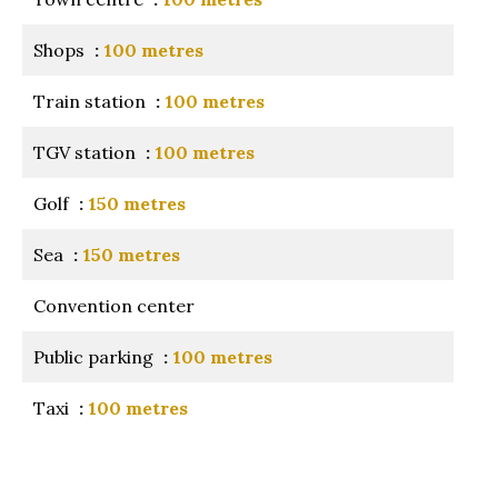
Shops
100 metres
Train station
100 metres
TGV station
100 metres
Golf
150 metres
Sea
150 metres
Convention center
Public parking
100 metres
Taxi
100 metres