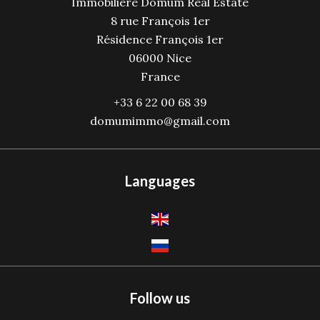
Immobilière Domum Real Estate
8 rue François 1er
Résidence François 1er
06000
Nice
France
+33 6 22 00 68 39
domumimmo@gmail.com
Languages
Follow us