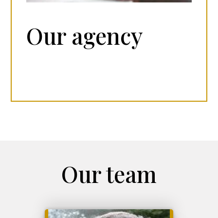
Our agency
Our team