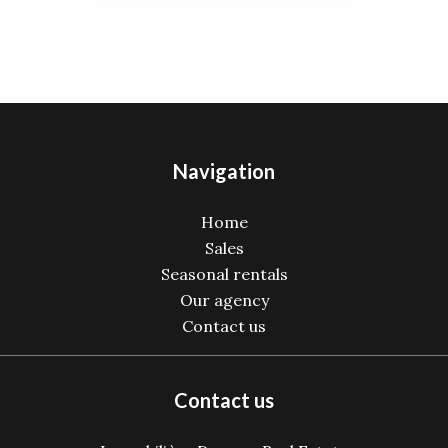
Navigation
Home
Sales
Seasonal rentals
Our agency
Contact us
Contact us