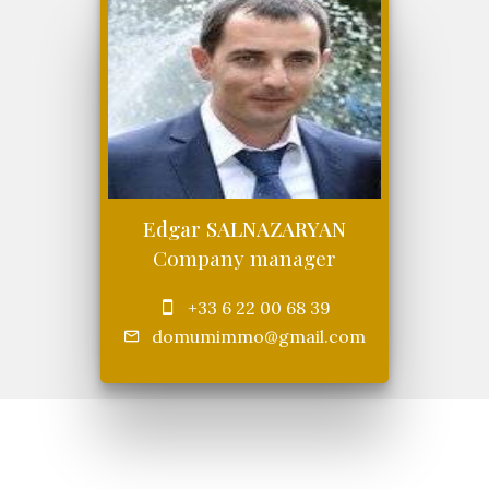
Edgar SALNAZARYAN
Company manager
+33 6 22 00 68 39
domumimmo@gmail.com