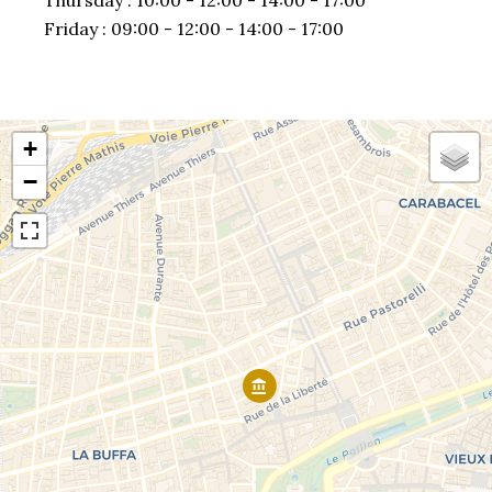
Thursday :
10:00 - 12:00
14:00 - 17:00
Friday :
09:00 - 12:00
14:00 - 17:00
+
−