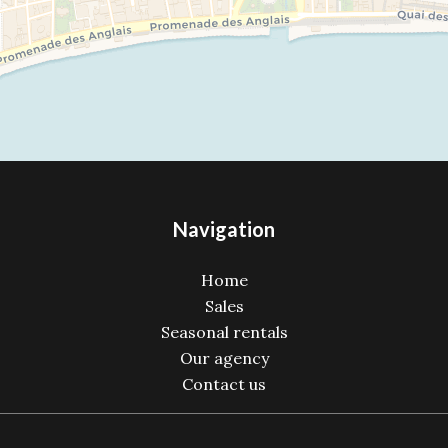
Navigation
Home
Sales
Seasonal rentals
Our agency
Contact us