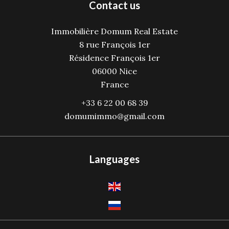
Contact us
Immobilière Domum Real Estate
8 rue François 1er
Résidence François 1er
06000
Nice
France
+33 6 22 00 68 39
domumimmo@gmail.com
Languages