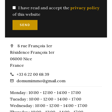
I have read and accept the
privacy policy
of this website
SEND
8 rue François 1er
Résidence François 1er
06000 Nice
France
+33 6 22 00 68 39
domumimmo@gmail.com
Monday :
10:00 - 12:00
14:00 - 17:00
Tuesday :
10:00 - 12:00
14:00 - 17:00
Wednesday :
10:00 - 12:00
14:00 - 17:00