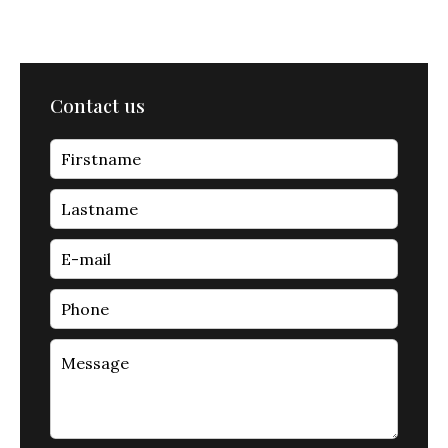
Contact us